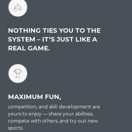
NOTHING TIES YOU TO THE
SYSTEM – IT’S JUST LIKE A
REAL GAME.
MAXIMUM FUN,
competition, and skill development are
yours to enjoy — share your abilities,
compete with others, and try out new
sports.