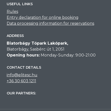
USEFUL LINKS
Rules
Entry declaration for online booking
Data processing information for reservations
ADDRESS
Biatorbágy Tópark Lakópark,
Biatorbágy, Sasbérc út 1, 2051
Opening hours:
Monday-Sunday: 9:00-21:00
CONTACT DETAILS
info@elitesc.hu
+36 30 603 1211
OUR PARTNERS: