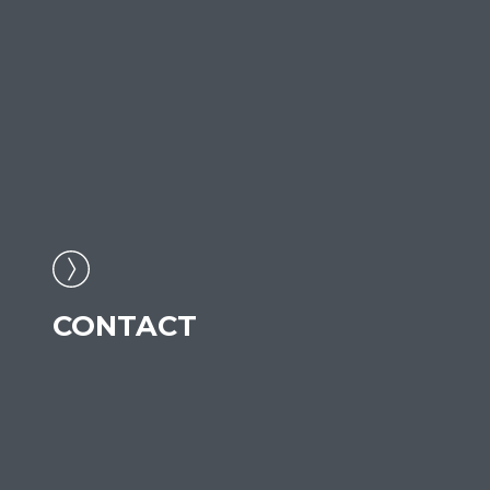
CONTACT