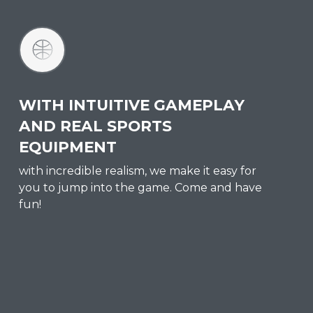
WITH INTUITIVE GAMEPLAY
AND REAL SPORTS
EQUIPMENT
with incredible realism, we make it easy for
you to jump into the game. Come and have
fun!