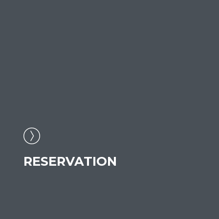
RESERVATION