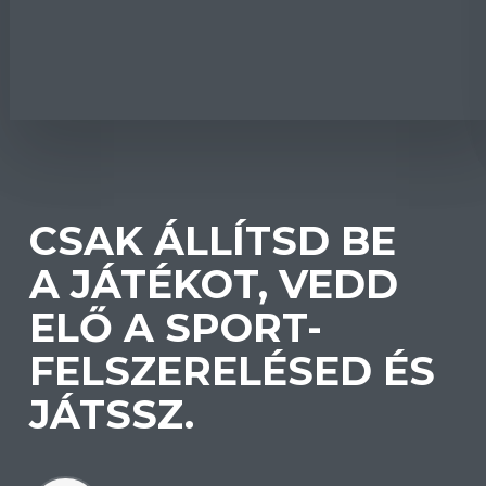
CSAK ÁLLÍTSD BE
A JÁTÉKOT, VEDD
ELŐ A SPORT-
FELSZERELÉSED ÉS
JÁTSSZ.